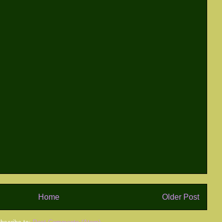
Home
Older Post