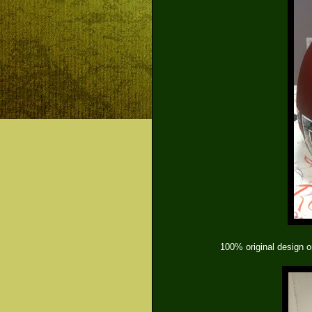
100% original design o