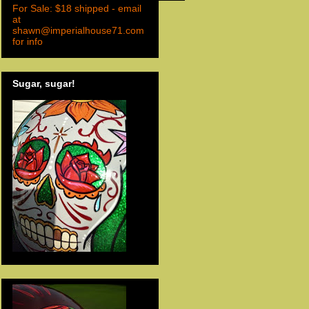
For Sale: $18 shipped - email
at
shawn@imperialhouse71.com
for info
Sugar, sugar!