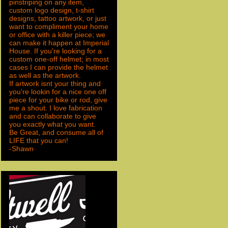
pinstriping on any item,
custom logo design, t-shirt
designs, tattoo artwork, or just
want to compliment your home
or office with a killer piece; we
can make it happen at Imperial
House. If you're looking for a
custom one-off helmet; in most
cases I can provide the helmet
as well as the artwork.
If artwork isnt your thing and
you're lookin for a nice one off
piece for your bike or rod, give
me a shout. I love fabrication
and can collaborate to give
you exactly what you want.
Be Great, and consume all of
LIFE that you can!
-Shawn