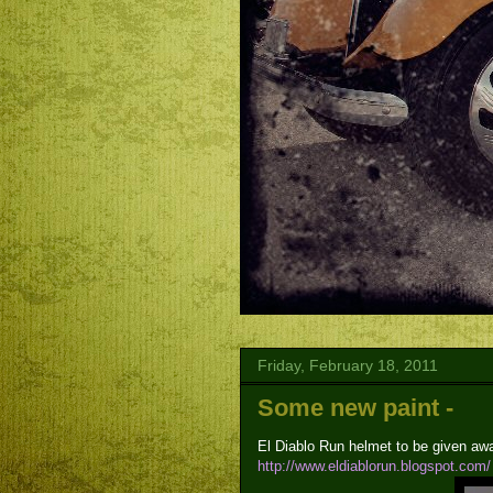
Friday, February 18, 2011
Some new paint -
El Diablo Run helmet to be given aw
http://www.eldiablorun.blogspot.com/