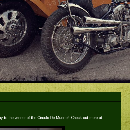
ay to the winner of the Circulo De Muerte! Check out more at