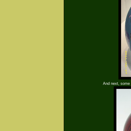
And next, some s