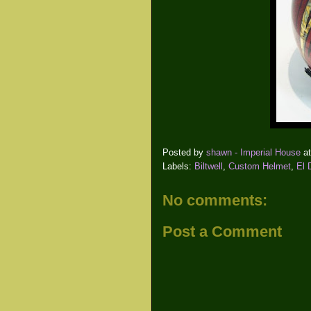
Posted by
shawn - Imperial House
a
Labels:
Biltwell
,
Custom Helmet
,
El 
No comments:
Post a Comment