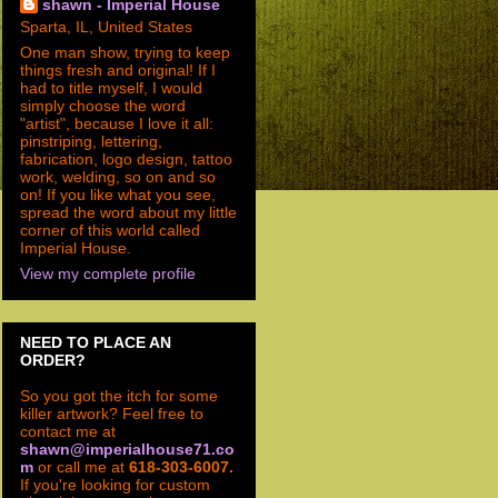
shawn - Imperial House
Sparta, IL, United States
One man show, trying to keep
things fresh and original! If I
had to title myself, I would
simply choose the word
"artist", because I love it all:
pinstriping, lettering,
fabrication, logo design, tattoo
work, welding, so on and so
on! If you like what you see,
spread the word about my little
corner of this world called
Imperial House.
View my complete profile
NEED TO PLACE AN
ORDER?
So you got the itch for some
killer artwork? Feel free to
contact me at
shawn@imperialhouse71.co
m
or call me at
618-303-6007.
If you're looking for custom