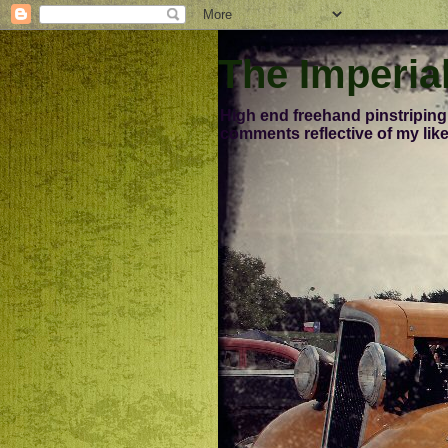
The Imperia
High end freehand pinstriping
comments reflective of my like