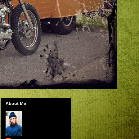
About Me