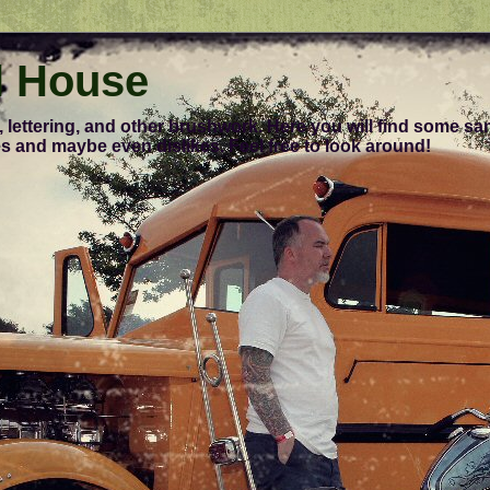
l House
, lettering, and other brushwork. Here you will find some s
s and maybe even dislikes. Feel free to look around!