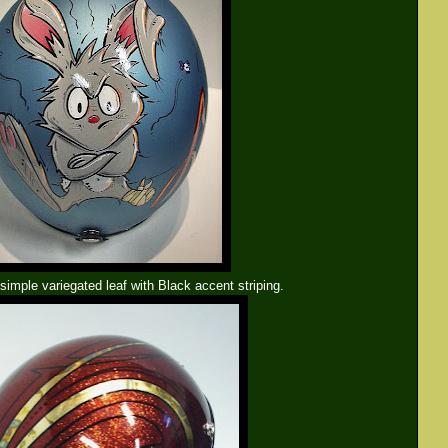
imple variegated leaf with Black accent striping.