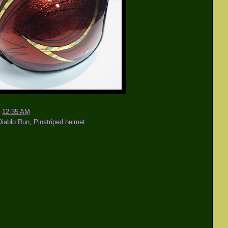
t
12:35 AM
Diablo Run
,
Pinstriped helmet