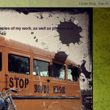
amples of my work, as well as photos and