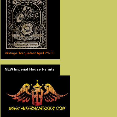
Vintage Torquefest April 29-30
NEW Imperial House t-shirts