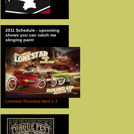
2011 Schedule - upcoming
shows you can catch me
slinging paint
Lonestar Roundup April 1-3