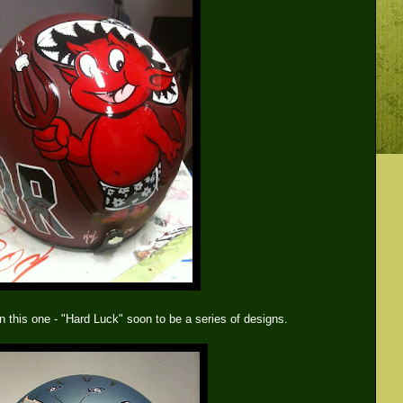
n this one - "Hard Luck" soon to be a series of designs.