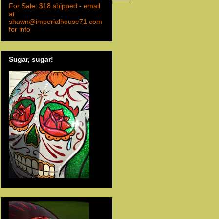
For Sale: $18 shipped - email
at
shawn@imperialhouse71.com
for info
Sugar, sugar!