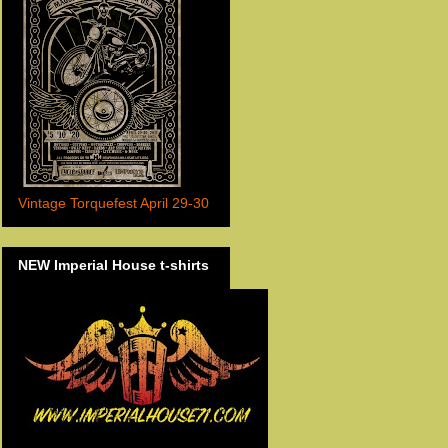
Vintage Torquefest April 29-30
NEW Imperial House t-shirts