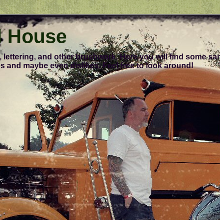
l House
, lettering, and other brushwork. Here you will find some s
s and maybe even dislikes. Feel free to look around!