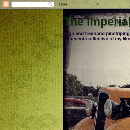
The Imperia
High end freehand pinstriping
comments reflective of my like