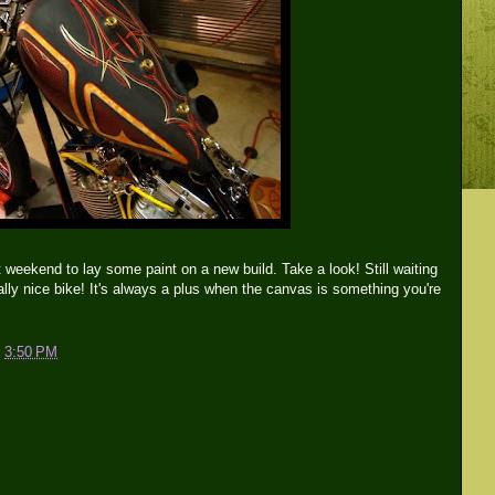
t weekend to lay some paint on a new build. Take a look! Still waiting
Really nice bike! It's always a plus when the canvas is something you're
t
3:50 PM