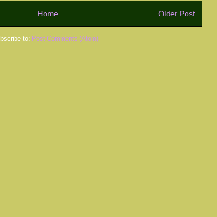
Home
Older Post
bscribe to:
Post Comments (Atom)