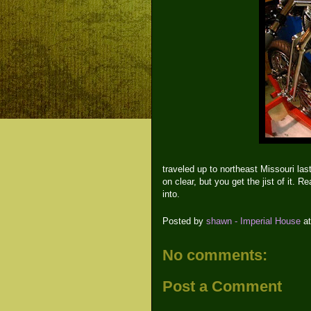
traveled up to northeast Missouri las
on clear, but you get the jist of it. 
into.
Posted by
shawn - Imperial House
a
No comments:
Post a Comment