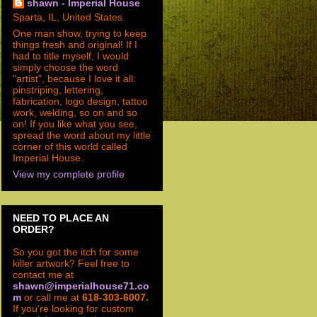
shawn - Imperial House
Sparta, IL, United States
One man show, trying to keep
things fresh and original! If I
had to title myself, I would
simply choose the word
"artist", because I love it all:
pinstriping, lettering,
fabrication, logo design, tattoo
work, welding, so on and so
on! If you like what you see,
spread the word about my little
corner of this world called
Imperial House.
View my complete profile
NEED TO PLACE AN
ORDER?
So you got the itch for some
killer artwork? Feel free to
contact me at
shawn@imperialhouse71.co
m
or call me at
618-303-6007.
If you're looking for custom