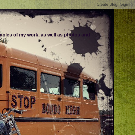
amples of my work, as well as photos and