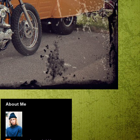
About Me