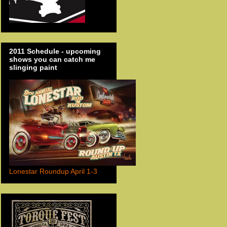
2011 Schedule - upcoming
shows you can catch me
slinging paint
Lonestar Roundup April 1-3