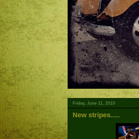
Friday, June 11, 2010
New stripes.....