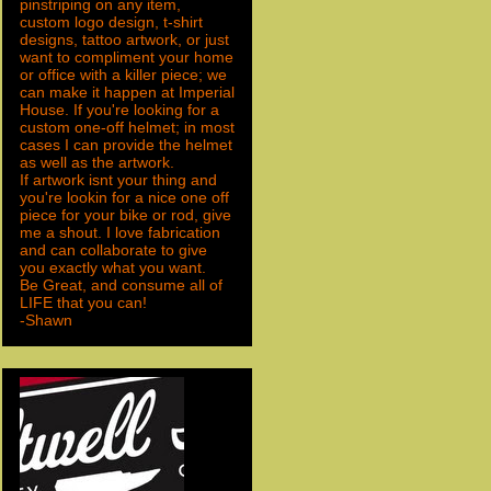
pinstriping on any item,
custom logo design, t-shirt
designs, tattoo artwork, or just
want to compliment your home
or office with a killer piece; we
can make it happen at Imperial
House. If you're looking for a
custom one-off helmet; in most
cases I can provide the helmet
as well as the artwork.
If artwork isnt your thing and
you're lookin for a nice one off
piece for your bike or rod, give
me a shout. I love fabrication
and can collaborate to give
you exactly what you want.
Be Great, and consume all of
LIFE that you can!
-Shawn