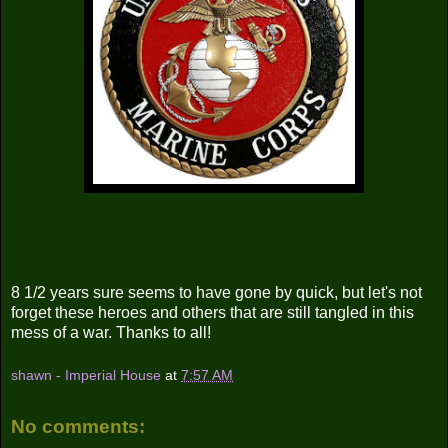
8 1/2 years sure seems to have gone by quick, but let's not
forget these heroes and others that are still tangled in this
mess of a war. Thanks to all!
shawn - Imperial House
at
7:57 AM
No comments: