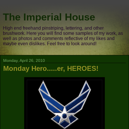
The Imperial House
High end freehand pinstriping, lettering, and other
brushwork. Here you will find some samples of my work, as
well as photos and comments reflective of my likes and
maybe even dislikes. Feel free to look around!
Monday, April 26, 2010
Monday Hero.....er, HEROES!